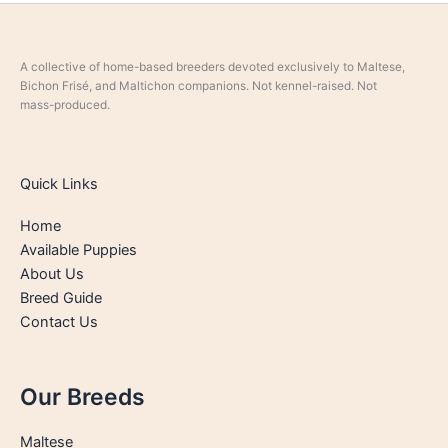
A collective of home-based breeders devoted exclusively to Maltese,
Bichon Frisé, and Maltichon companions. Not kennel-raised. Not
mass-produced.
Quick Links
Home
Available Puppies
About Us
Breed Guide
Contact Us
Our Breeds
Maltese