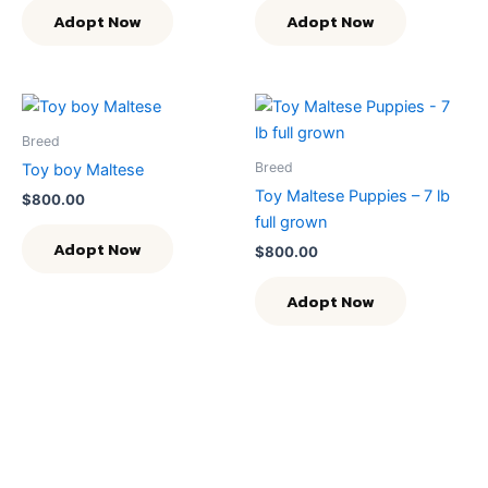
Adopt Now
Adopt Now
Breed
Breed
Toy boy Maltese
Toy Maltese Puppies – 7 lb
$
800.00
full grown
Adopt Now
$
800.00
Adopt Now