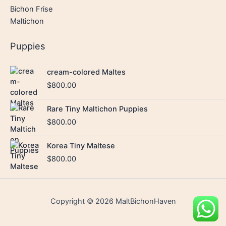
Bichon Frise
Maltichon
Puppies
cream-colored Maltes
$
800.00
Rare Tiny Maltichon Puppies
$
800.00
Korea Tiny Maltese
$
800.00
Copyright © 2026 MaltBichonHaven