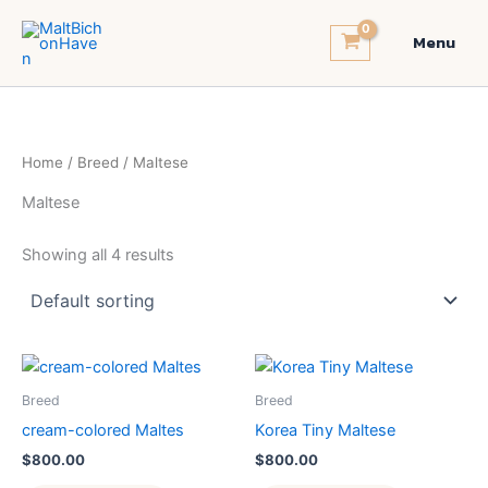
Skip
to
Menu
content
Home
/
Breed
/ Maltese
Maltese
Showing all 4 results
Breed
Breed
cream-colored Maltes
Korea Tiny Maltese
$
800.00
$
800.00