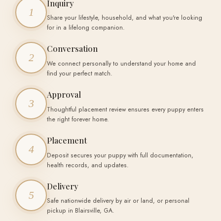
Inquiry
1
Share your lifestyle, household, and what you're looking
for in a lifelong companion.
Conversation
2
We connect personally to understand your home and
find your perfect match.
Approval
3
Thoughtful placement review ensures every puppy enters
the right forever home.
Placement
4
Deposit secures your puppy with full documentation,
health records, and updates.
Delivery
5
Safe nationwide delivery by air or land, or personal
pickup in Blairsville, GA.