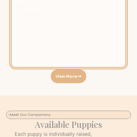
Every family is matched honestly and
supported openly before, during, and long
after placement. Our responsibility to you
and your puppy never expires.
View More
-Meet Our Companions
Available Puppies
Each puppy is individually raised,