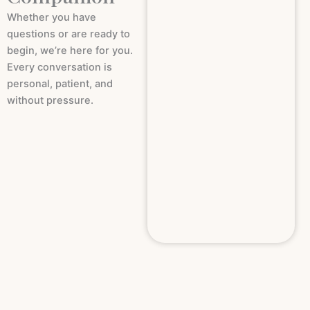
Whether you have
questions or are ready to
begin, we’re here for you.
Every conversation is
personal, patient, and
without pressure.