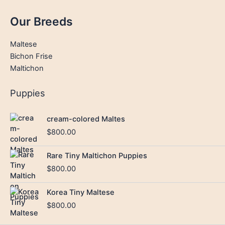
Our Breeds
Maltese
Bichon Frise
Maltichon
Puppies
cream-colored Maltes
$
800.00
Rare Tiny Maltichon Puppies
$
800.00
Korea Tiny Maltese
$
800.00