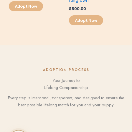
full grown
Adopt Now
$
800.00
Adopt Now
ADOPTION PROCESS
Your Journey to
Lifelong Companionship
Every step is intentional, transparent, and designed to ensure the
best possible lifelong match for you and your puppy.