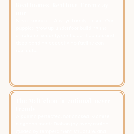
Real homes. Real love. From day
one
Never kenneled. Always family-raised. Our
puppies grow up underfoot building the
emotional security, gentle confidence, and
deep bonding capacity no facility can
replicate.
The Maltichon intentional, never
trendy
A pairing perfected, not chased. Maltese
elegance meets Bichon joy every match
guided by temperament, structure, and