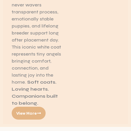
never wavers
transparent process,
emotionally stable
puppies, and lifelong
breeder support long
after placement day.
This iconic white coat
represents tiny angels
bringing comfort,
connection, and
lasting joy into the
home.
Soft coats.
Loving hearts.
Companions built
to belong.
View More