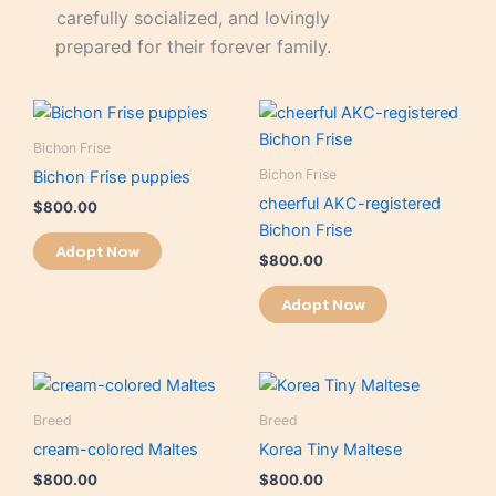
carefully socialized, and lovingly
prepared for their forever family.
Bichon Frise
Bichon Frise
Bichon Frise puppies
cheerful AKC-registered
$
800.00
Bichon Frise
Adopt Now
$
800.00
Adopt Now
Breed
Breed
cream-colored Maltes
Korea Tiny Maltese
$
800.00
$
800.00