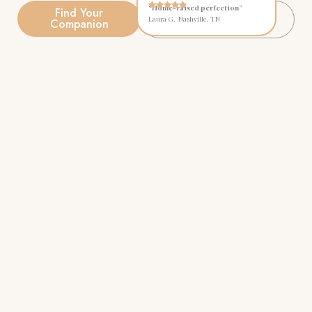
“Home-raised perfection”
Find Your
Explore Available
Laura G. Nashville, TN
Companion
Puppies