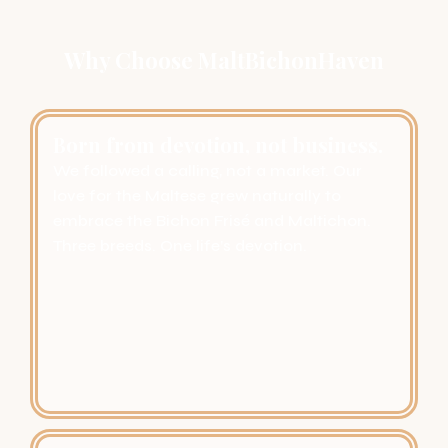
Why Choose MaltBichonHaven
Born from devotion, not business.
We followed a calling, not a market. Our
love for the Maltese grew naturally to
embrace the Bichon Frisé and Maltichon.
Three breeds. One life’s devotion.