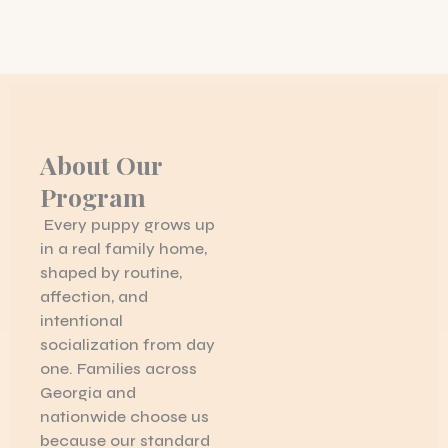
About Our
Program
Every puppy grows up
in a real family home,
shaped by routine,
affection, and
intentional
socialization from day
one. Families across
Georgia and
nationwide choose us
because our standard