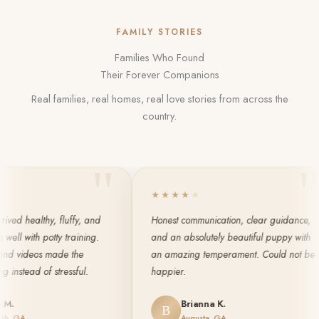
FAMILY STORIES
Families Who Found
Their Forever Companions
Real families, real homes, real love stories from across the
country.
"
"
★
★
★
★
★
ealthy, fluffy, and
Honest communication, clear guidance,
ith potty training.
and an absolutely beautiful puppy with
ideos made the
an amazing temperament. Could not be
ead of stressful.
happier.
Brianna K.
B
Augusta, GA