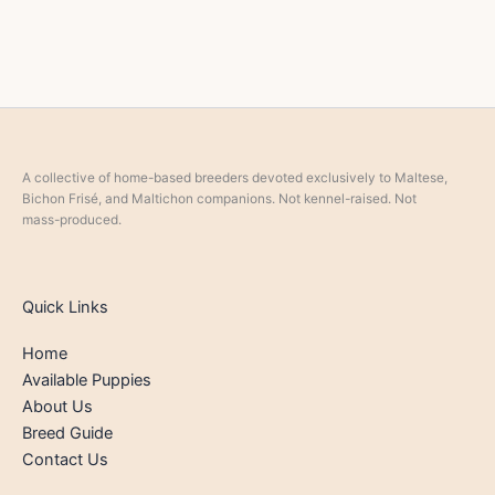
A collective of home-based breeders devoted exclusively to Maltese,
Bichon Frisé, and Maltichon companions. Not kennel-raised. Not
mass-produced.
Quick Links
Home
Available Puppies
About Us
Breed Guide
Contact Us