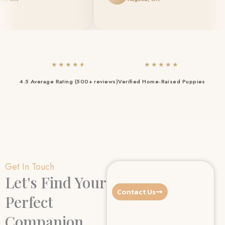
★
★
★
★
★
★
★
★
★
★
4.5 Average Rating (500+ reviews)
Verified Home-Raised Puppies
Get In Touch
Let's Find Your
Contact Us
Perfect
Companion