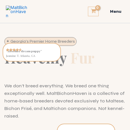
Skip
to
Menu
content
✦ Georgia's Premier Home Breeders
Heavenly
Fur
“Absolute dream puppy”
Jasmine T. Atlanta, GA
We don’t breed everything. We breed one thing
exceptionally well. MaltBichonHaven is a collective of
home-based breeders devoted exclusively to Maltese,
Bichon Frisé, and Maltichon companions. Not kennel-
raised.