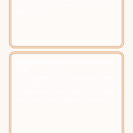
long-term harmony. Never convenience.
Never volume.
Ethical breeding, recovery always
first
Our dogs are family not producers. Litters
are limited, recovery strictly respected, and
no dog is ever overbred. Every puppy begins
life strong, stable, and deeply nurtured.