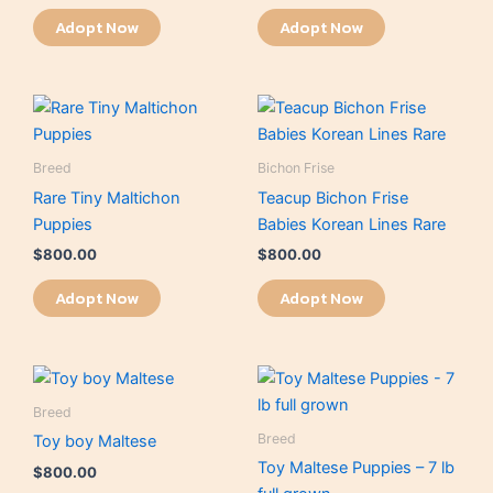
Adopt Now
Adopt Now
Breed
Bichon Frise
Rare Tiny Maltichon
Teacup Bichon Frise
Puppies
Babies Korean Lines Rare
$
800.00
$
800.00
Adopt Now
Adopt Now
Breed
Breed
Toy boy Maltese
Toy Maltese Puppies – 7 lb
$
800.00