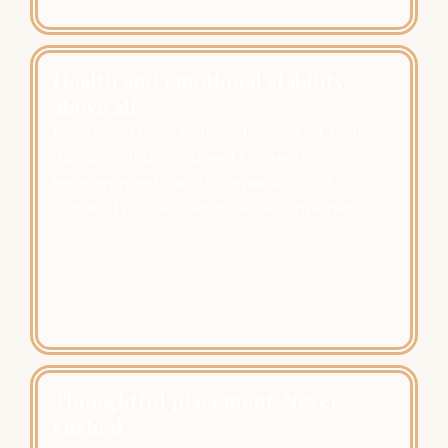
Health and emotional stability
above all
Monitored from birth. Vet-checked. Fully
documented. We breed for gentle
temperaments and companion-first
suitability never trends, never extremes.
Thoughtful placement. Never
rushed