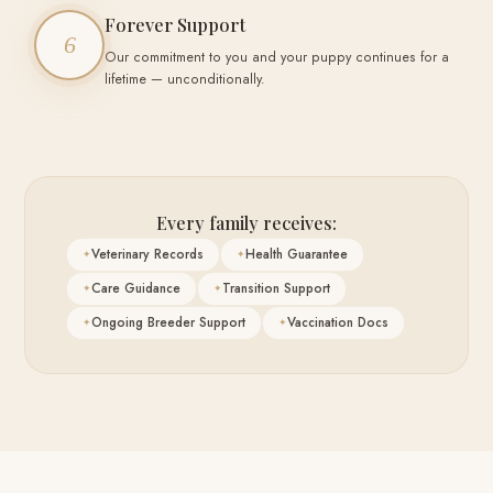
Forever Support
6
Our commitment to you and your puppy continues for a
lifetime — unconditionally.
Every family receives:
Veterinary Records
Health Guarantee
Care Guidance
Transition Support
Ongoing Breeder Support
Vaccination Docs