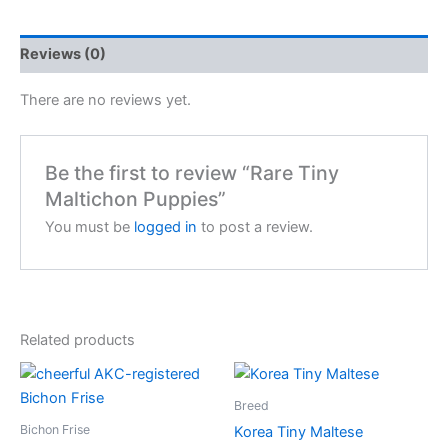
Reviews (0)
There are no reviews yet.
Be the first to review “Rare Tiny
Maltichon Puppies”
You must be
logged in
to post a review.
Related products
Breed
Bichon Frise
Korea Tiny Maltese