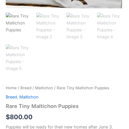
Home
/
Breed
/
Maltichon
/ Rare Tiny Maltichon Puppies
Breed
,
Maltichon
Rare Tiny Maltichon Puppies
$
800.00
Puppies will be ready for their new homes after June 3.