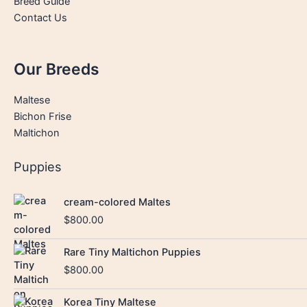
Breed Guide
Contact Us
Our Breeds
Maltese
Bichon Frise
Maltichon
Puppies
cream-colored Maltes
$
800.00
Rare Tiny Maltichon Puppies
$
800.00
Korea Tiny Maltese