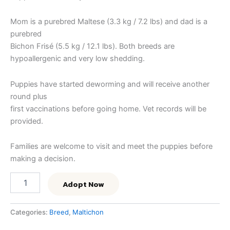
Mom is a purebred Maltese (3.3 kg / 7.2 lbs) and dad is a
purebred
Bichon Frisé (5.5 kg / 12.1 lbs). Both breeds are
hypoallergenic and very low shedding.
Puppies have started deworming and will receive another
round plus
first vaccinations before going home. Vet records will be
provided.
Families are welcome to visit and meet the puppies before
making a decision.
Adopt Now
Categories:
Breed
,
Maltichon