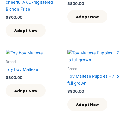
cheerful AKC-registered
$
800.00
Bichon Frise
Adopt Now
$
800.00
Adopt Now
Breed
Breed
Toy boy Maltese
Toy Maltese Puppies – 7 lb
$
800.00
full grown
Adopt Now
$
800.00
Adopt Now