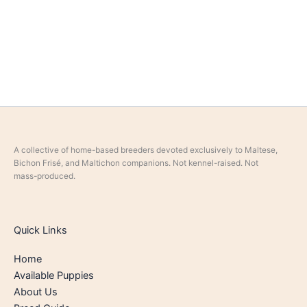
A collective of home-based breeders devoted exclusively to Maltese,
Bichon Frisé, and Maltichon companions. Not kennel-raised. Not
mass-produced.
Quick Links
Home
Available Puppies
About Us