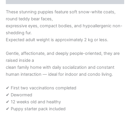
These stunning puppies feature soft snow-white coats,
round teddy bear faces,
expressive eyes, compact bodies, and hypoallergenic non-
shedding fur.
Expected adult weight is approximately 2 kg or less.
Gentle, affectionate, and deeply people-oriented, they are
raised inside a
clean family home with daily socialization and constant
human interaction — ideal for indoor and condo living.
✔ First two vaccinations completed
✔ Dewormed
✔ 12 weeks old and healthy
✔ Puppy starter pack included