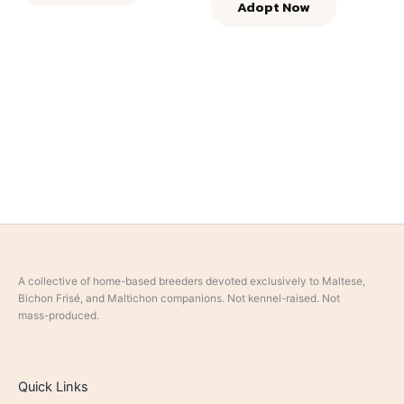
Adopt Now
A collective of home-based breeders devoted exclusively to Maltese,
Bichon Frisé, and Maltichon companions. Not kennel-raised. Not
mass-produced.
Quick Links