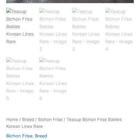
Home
/
Breed
/
Bichon Frise
/ Teacup Bichon Frise Babies
Korean Lines Rare
Bichon Frise
,
Breed