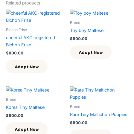
Related products
Breed
Bichon Frise
Toy boy Maltese
cheerful AKC-registered
$
800.00
Bichon Frise
Adopt Now
$
800.00
Adopt Now
Breed
Breed
Korea Tiny Maltese
Rare Tiny Maltichon Puppies
$
800.00
$
800.00
Adopt Now