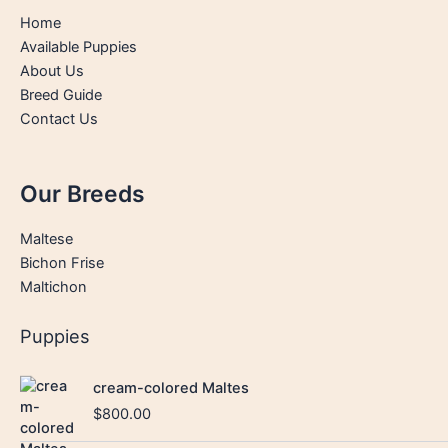
Home
Available Puppies
About Us
Breed Guide
Contact Us
Our Breeds
Maltese
Bichon Frise
Maltichon
Puppies
cream-colored Maltes
$
800.00