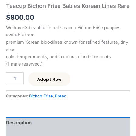
Teacup Bichon Frise Babies Korean Lines Rare
$
800.00
We have 3 beautiful female teacup Bichon Frise puppies
available from
premium Korean bloodlines known for refined features, tiny
size,
calm temperaments, and luxurious cloud-like coats.
(1 male reserved.)
Adopt Now
Categories:
Bichon Frise
,
Breed
Description
Reviews (0)