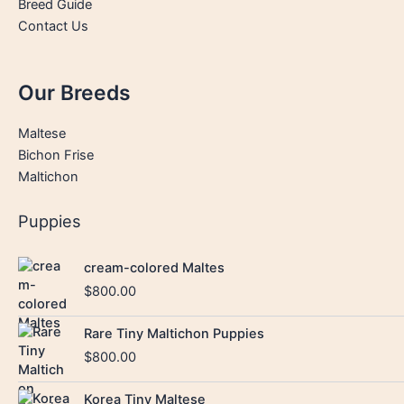
Breed Guide
Contact Us
Our Breeds
Maltese
Bichon Frise
Maltichon
Puppies
cream-colored Maltes
$
800.00
Rare Tiny Maltichon Puppies
$
800.00
Korea Tiny Maltese