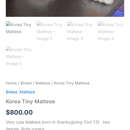
Home
/
Breed
/
Maltese
/ Korea Tiny Maltese
Breed
,
Maltese
Korea Tiny Maltese
$
800.00
Very cute Maltese born in thanksgiving (Oct 13) , two
female. Both parent