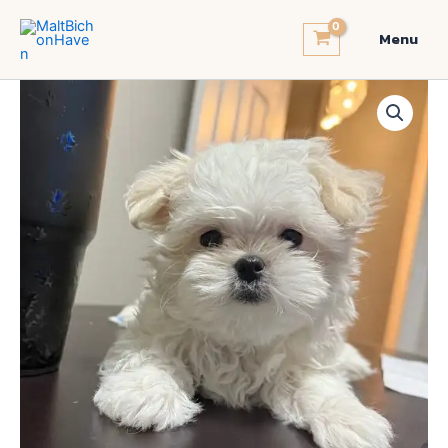
Skip
to
Menu
content
Korea
Tiny
Maltese
quantity